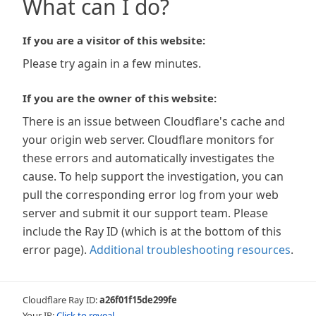
What can I do?
If you are a visitor of this website:
Please try again in a few minutes.
If you are the owner of this website:
There is an issue between Cloudflare's cache and
your origin web server. Cloudflare monitors for
these errors and automatically investigates the
cause. To help support the investigation, you can
pull the corresponding error log from your web
server and submit it our support team. Please
include the Ray ID (which is at the bottom of this
error page).
Additional troubleshooting resources
.
Cloudflare Ray ID:
a26f01f15de299fe
Your IP:
Click to reveal